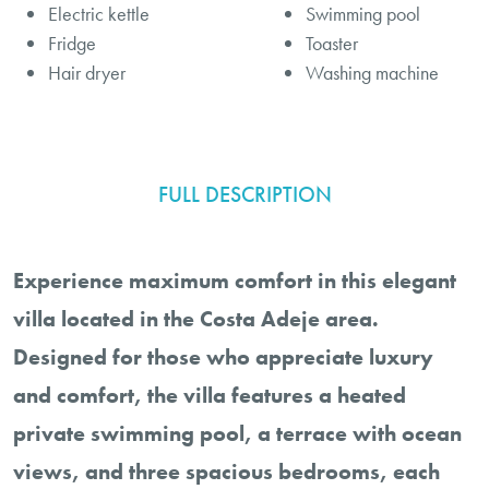
Electric kettle
Swimming pool
Fridge
Toaster
Hair dryer
Washing machine
FULL DESCRIPTION
Experience maximum comfort in this elegant
villa located in the Costa Adeje area.
Designed for those who appreciate luxury
and comfort, the villa features a heated
private swimming pool, a terrace with ocean
views, and three spacious bedrooms, each