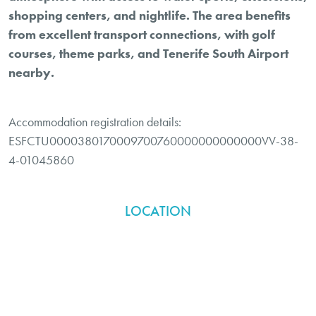
shopping centers, and nightlife. The area benefits
from excellent transport connections, with golf
courses, theme parks, and Tenerife South Airport
nearby.
Accommodation registration details:
ESFCTU0000380170009700760000000000000VV-38-
4-01045860
LOCATION