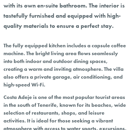
with its own en-suite bathroom. The interior is
tastefully furnished and equipped with high-
quality materials to ensure a perfect stay.
The fully equipped kitchen includes a capsule coffee
machine. The bright living area flows seamlessly
into both indoor and outdoor dining spaces,
creating a warm and inviting atmosphere. The villa
also offers a private garage, air conditioning, and
high-speed Wi-Fi.
Costa Adeje is one of the most popular tourist areas
in the south of Tenerife, known for its beaches, wide
selection of restaurants, shops, and leisure
activities. It is ideal for those seeking a vibrant
atmosphere with access to water sports, excursions,