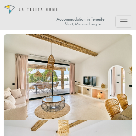
Accommodation in Tenerife
Short, Mid and Long term