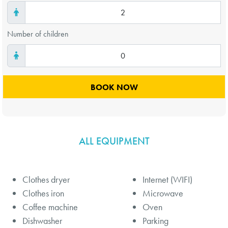
Number of children
ALL EQUIPMENT
Clothes dryer
Internet (WIFI)
Clothes iron
Microwave
Coffee machine
Oven
Dishwasher
Parking