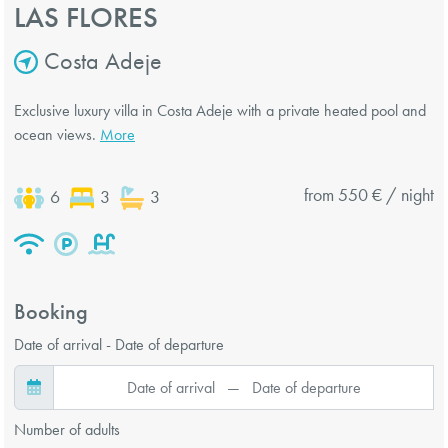
LAS FLORES
Costa Adeje
Exclusive luxury villa in Costa Adeje with a private heated pool and
ocean views.
More
from 550 € / night
6
3
3
Booking
Date of arrival - Date of departure
Number of adults