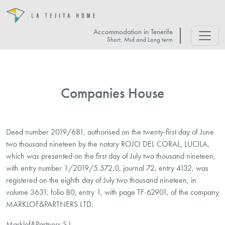
Accommodation in Tenerife
Short, Mid and Long term
Companies House
Deed number 2019/681, authorised on the twenty-first day of June
two thousand nineteen by the notary ROJO DEL CORAL, LUCILA,
which was presented on the first day of July two thousand nineteen,
with entry number 1/2019/5.572,0, journal 72, entry 4132, was
registered on the eighth day of July two thousand nineteen, in
volume 3631, folio 80, entry 1, with page TF-62901, of the company
MARKLOF&PARTNERS LTD.
Marklof&Partners S.L.