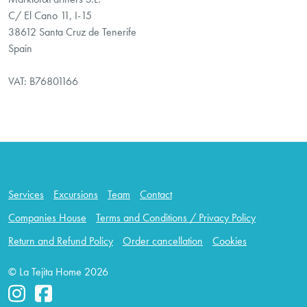
C/ El Cano 11, I-15
38612 Santa Cruz de Tenerife
Spain
VAT: B76801166
Services
Excursions
Team
Contact
Companies House
Terms and Conditions / Privacy Policy
Return and Refund Policy
Order cancellation
Cookies
© La Tejita Home 2026